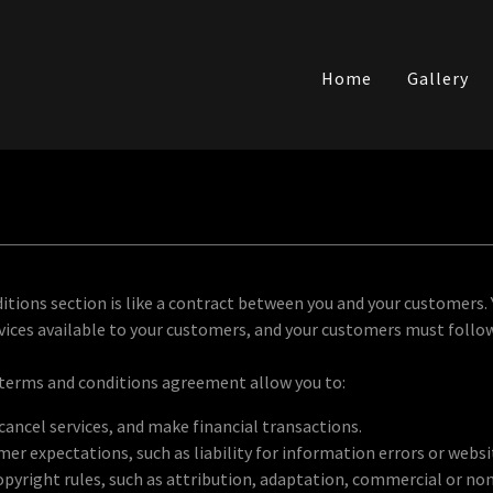
Home
Gallery
itions section is like a contract between you and your customers.
ices available to your customers, and your customers must follow
terms and conditions agreement allow you to:
ancel services, and make financial transactions.
r expectations, such as liability for information errors or webs
opyright rules, such as attribution, adaptation, commercial or n