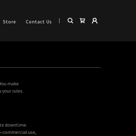
Store
Contact Us
 You make
 your rules.
ite downtime.
on-commercial use,