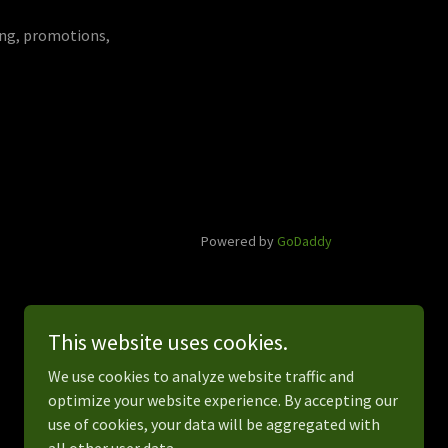
ying, promotions,
Powered by
GoDaddy
This website uses cookies.
We use cookies to analyze website traffic and
optimize your website experience. By accepting our
use of cookies, your data will be aggregated with