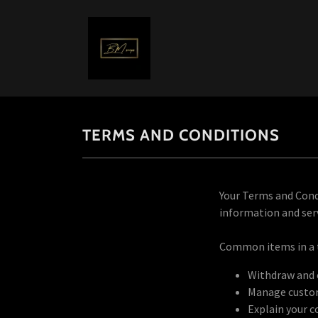
TERMS AND CONDITIONS
Your Terms and Cond
information and serv
Common items in a 
Withdraw and c
Manage custome
Explain your c