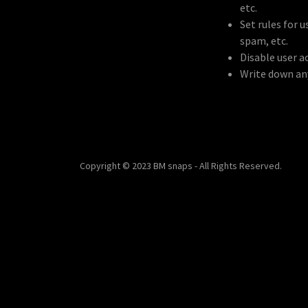
etc.
Set rules for 
spam, etc.
Disable user a
Write down any
Copyright © 2023 BM snaps - All Rights Reserved.