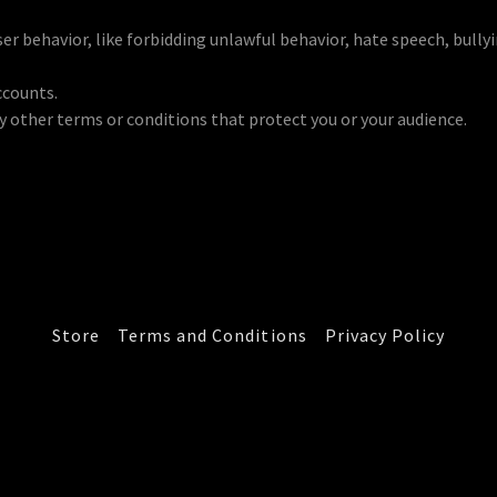
user behavior, like forbidding unlawful behavior, hate speech, bull
ccounts.
 other terms or conditions that protect you or your audience.
Store
Terms and Conditions
Privacy Policy